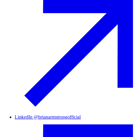
LinkedIn
@
brianarmstrongofficial