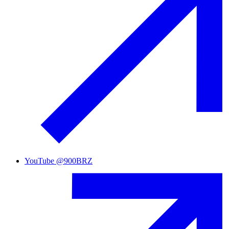
YouTube
@
900BRZ