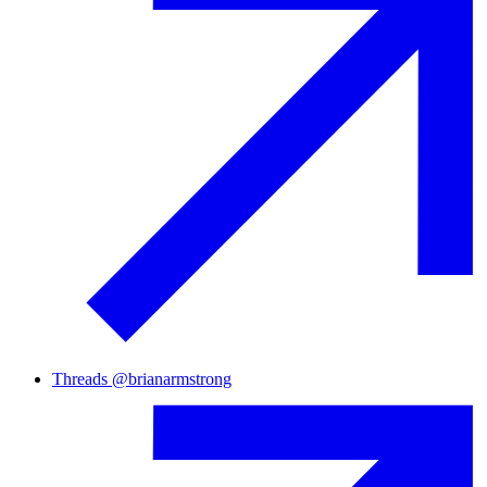
Threads
@
brianarmstrong