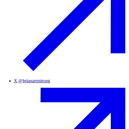
X
@
brianarmstrong