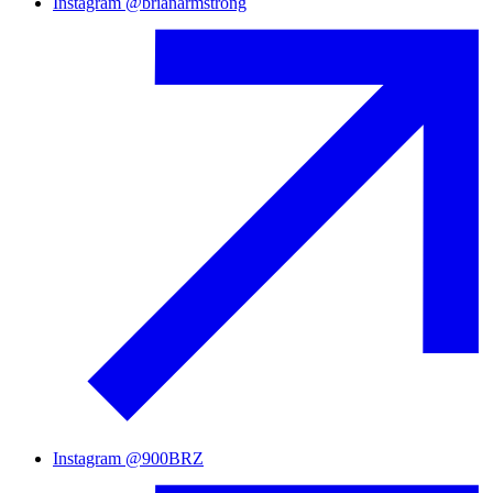
Instagram
@
brianarmstrong
Instagram
@
900BRZ