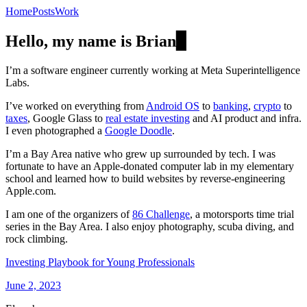
Home
Posts
Work
Hello, my name is Brian
▊
I’m a software engineer currently working at Meta Superintelligence
Labs.
I’ve worked on everything from
Android OS
to
banking
,
crypto
to
taxes
, Google Glass to
real estate investing
and AI product and infra.
I even photographed a
Google Doodle
.
I’m a Bay Area native who grew up surrounded by tech. I was
fortunate to have an Apple-donated computer lab in my elementary
school and learned how to build websites by reverse-engineering
Apple.com.
I am one of the organizers of
86 Challenge
, a motorsports time trial
series in the Bay Area. I also enjoy photography, scuba diving, and
rock climbing.
Investing Playbook for Young Professionals
June 2, 2023