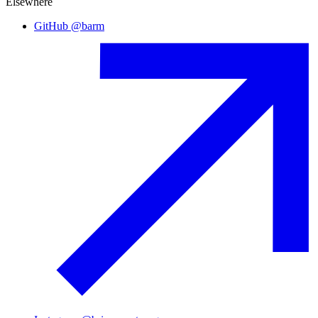
Elsewhere
GitHub
@
barm